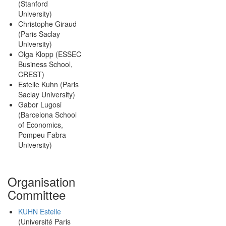
(Stanford
University)
Christophe Giraud
(Paris Saclay
University)
Olga Klopp (ESSEC
Business School,
CREST)
Estelle Kuhn (Paris
Saclay University)
Gabor Lugosi
(Barcelona School
of Economics,
Pompeu Fabra
University)
Organisation
Committee
KUHN Estelle
(Université Paris