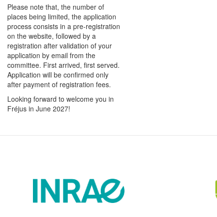
Please note that, the number of
places being limited, the application
process consists in a pre-registration
on the website, followed by a
registration after validation of your
application by email from the
committee. First arrived, first served.
Application will be confirmed only
after payment of registration fees.
Looking forward to welcome you in
Fréjus in June 2027!