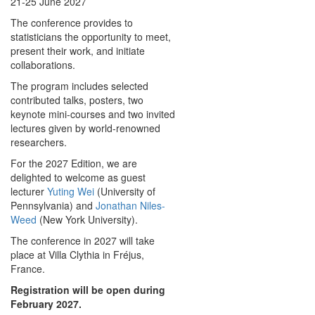
21-25 June 2027
The conference provides to
statisticians the opportunity to meet,
present their work, and initiate
collaborations.
The program includes selected
contributed talks, posters, two
keynote mini-courses and two invited
lectures given by world-renowned
researchers.
For the 2027 Edition, we are
delighted to welcome as guest
lecturer
Yuting Wei
(University of
Pennsylvania) and
Jonathan Niles-
Weed
(New York University).
The conference in 2027 will take
place at Villa Clythia in Fréjus,
France.
Registration will be open during
February 2027.