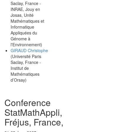
Saclay, France -
INRAE, Jouy en
Josas, Unité
Mathématiques et
Informatique
Appliquées du
Génome à
l'Environnement)
GIRAUD Christophe
(Université Paris
Saclay, France -
Institut de
Mathématiques
d’Orsay)
Conference
StatMathAppli,
Fréjus, France,