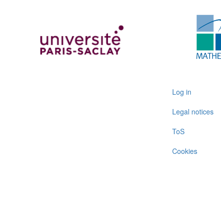
User
Log in
account
Legal notices
menu
ToS
Cookies