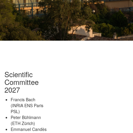
Scientific
Committee
2027
Francis Bach
(INRIA ENS Paris
PSL)
Peter Bühlmann
(ETH Zürich)
Emmanuel Candès