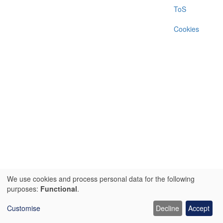
menu
ToS
Cookies
We use cookies and process personal data for the following
Use
purposes:
Functional
.
of
Customise
Decline
Accept