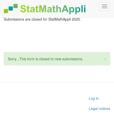
Toggl
navig
Aller
Submissions are closed for StatMathAppli 2025.
au
contenu
principal
×
Message
Sorry...This form is closed to new submissions.
d'état
User
Log in
account
Legal notices